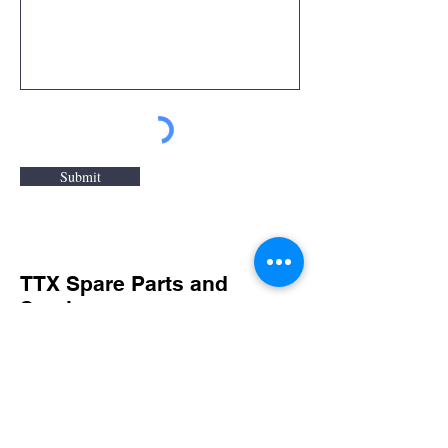
Submit
TTX Spare Parts and
Service
For spare parts and service inquiries
or questions please fill out the
following form or call
(920) 743-6568