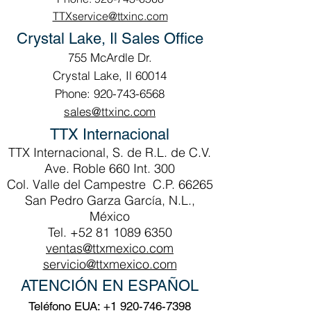
TTXservice@ttxinc.com
Crystal Lake, Il Sales Office
755 McArdle Dr.
Crystal Lake, Il 60014
Phone: 920-743-6568
sales@ttxinc.com
TTX Internacional
TTX Internacional, S. de R.L. de C.V.
Ave. Roble 660 Int. 300
Col. Valle del Campestre C.P. 66265
San Pedro Garza García, N.L.,
México
Tel.
+52 81 1089 6350
ventas@ttxmexico.com
servicio@ttxmexico.com
ATENCIÓN EN ESPAÑOL
Teléfono EUA:
+1 920-746-7398