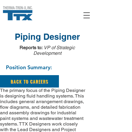
Piping Designer
Reports to:
VP of Strategic
Development
Position Summary:
BACK TO CAREERS
The primary focus of the Piping Designer
is designing fluid handling systems. This
includes general arrangement drawings,
flow diagrams, and detailed fabrication
and assembly drawings for industrial
paint systems and wastewater treatment
systems. TTX Designers work closely
with the Lead Designers and Project