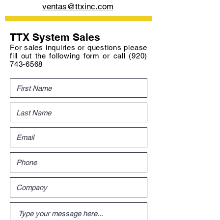
ventas@ttxinc.com
TTX System Sales
For sales inquiries or questions please
fill out the following form or call
(920)
743-6568