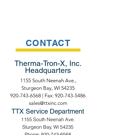
CONTACT
Therma-Tron-X, Inc.
Headquarters
1155 South Neenah Ave.,
Sturgeon Bay, WI 54235
920-743-6568
| Fax:
920-743-5486
sales@ttxinc.com
TTX Service Department
1155 South Neenah Ave.
Sturgeon Bay, WI 54235
Phone: 920-743-6568