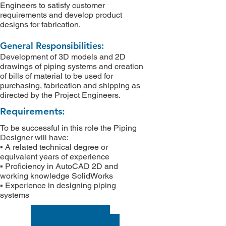
Engineers to satisfy customer
requirements and develop product
designs for fabrication.
General Responsibilities:
Development of 3D models and 2D
drawings of piping systems and creation
of bills of material to be used for
purchasing, fabrication and shipping as
directed by the Project Engineers.
Requirements:
To be successful in this role the Piping
Designer will have:
▪ A related technical degree or
equivalent years of experience
▪ Proficiency in AutoCAD 2D and
working knowledge SolidWorks
▪ Experience in designing piping
systems
APPLY NOW