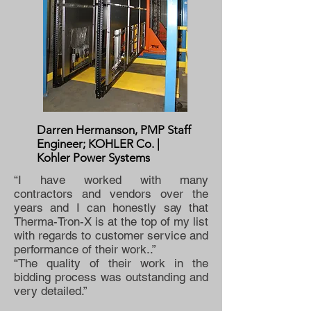
Darren Hermanson, PMP Staff
Engineer; KOHLER Co. |
Kohler Power Systems
“I have worked with many
contractors and vendors over the
years and I can honestly say that
Therma-Tron-X is at the top of my list
with regards to customer service and
performance of their work..”
“The quality of their work in the
bidding process was outstanding and
very detailed.”