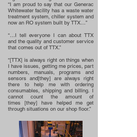
“I am proud to say that our Generac
Whitewater facility has a waste water
treatment system, chiller system and
now an RO system built by TTX…”
“…I tell everyone I can about TTX
and the quality and customer service
that comes out of TTX.”
“[TTX] is always right on things when
I have issues, getting me prices, part
numbers, manuals, programs and
sensors and[they] are always right
there to help me with ordering
consumables, shipping and billing. I
cannot count the amount of
times [they] have helped me get
through situations on our shop floor.”