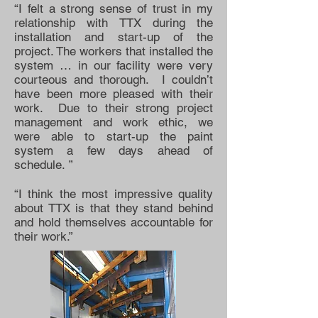
“I felt a strong sense of trust in my
relationship with TTX during the
installation and start-up of the
project. The workers that installed the
system … in our facility were very
courteous and thorough. I couldn’t
have been more pleased with their
work. Due to their strong project
management and work ethic, we
were able to start-up the paint
system a few days ahead of
schedule. ”
“I think the most impressive quality
about TTX is that they stand behind
and hold themselves accountable for
their work.”