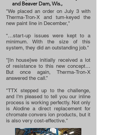
and Beaver Dam, Wis.,
"We placed an order on July 3 with
Therma-Tron-X and tum-keyed the
new paint line in December,"
“…start-up issues were kept to a
minimum. With the size of this
system, they did an outstanding job."
"[In house]we initially received a lot
of resistance to this new concept…
But once again, Therma-Tron-X
answered the call.”
"TTX stepped up to the challenge,
and I'm pleased to tell you our inline
process is working perfectly. Not only
is Alodine a direct replacement for
chromate convers ion products, but it
is also very cost-effective."