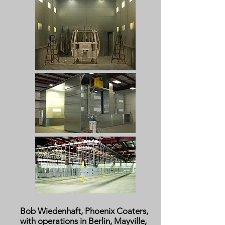
Bob Wiedenhaft, Phoenix Coaters,
with operations in Berlin, Mayville,