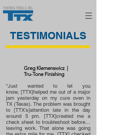
TESTIMONIALS
Greg Klemenswicz |
Tru-Tone Finishing
“Just wanted to let you
know, [TTX]helped me out of a major
jam yesterday on my cure oven in
TX (Texas). The problem was brought
to [TTX’s]attention late in the day
around 5 pm. [TTX]created me a
check sheet to troubleshoot before…
leaving work. That alone was going
the extra mile for me. [TTX] checked