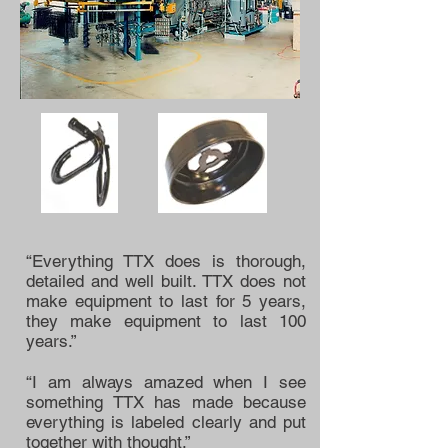
“Everything TTX does is thorough,
detailed and well built. TTX does not
make equipment to last for 5 years,
they make equipment to last 100
years.”
“I am always amazed when I see
something TTX has made because
everything is labeled clearly and put
together with thought.”