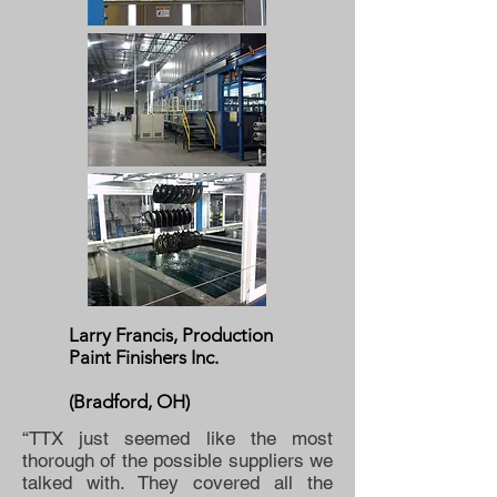
Larry Francis, Production
Paint Finishers Inc.
(Bradford, OH)
“TTX just seemed like the most
thorough of the possible suppliers we
talked with. They covered all the