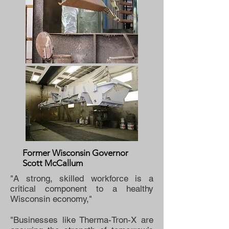
Former Wisconsin Governor
Scott McCallum
"A strong, skilled workforce is a
critical component to a healthy
Wisconsin economy,"
"Businesses like Therma-Tron-X are