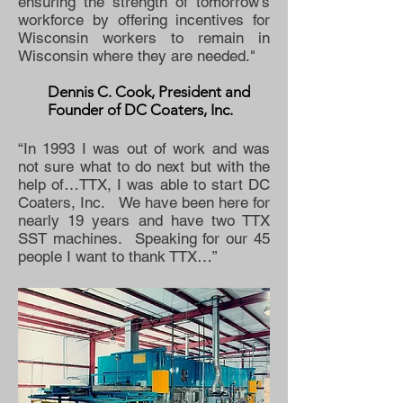
ensuring the strength of tomorrow’s
workforce by offering incentives for
Wisconsin workers to remain in
Wisconsin where they are needed."
Dennis C. Cook, President and
Founder of DC Coaters, Inc.
“In 1993 I was out of work and was
not sure what to do next but with the
help of…TTX, I was able to start DC
Coaters, Inc. We have been here for
nearly 19 years and have two TTX
SST machines. Speaking for our 45
people I want to thank TTX…”