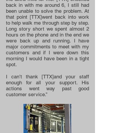
back in with me around 6, I still had
been unable to solve the problem. At
that point [TTX]went back into work
to help walk me through step by step.
Long story short we spent almost 2
hours on the phone and in the end we
were back up and running. I have
major commitments to meet with my
customers and if I were down this
morning I would have been in a tight
spot.
I can’t thank [TTX]and your staff
enough for all your support. His
actions went way past good
customer service.”