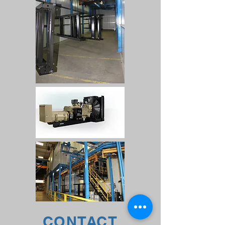
CONTACT