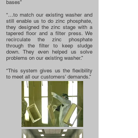
bases”
“…to match our existing washer and
still enable us to do zinc phosphate,
they designed the zinc stage with a
tapered floor and a filter press. We
recirculate the zinc phosphate
through the filter to keep sludge
down. They even helped us solve
problems on our existing washer.”
“This system gives us the flexibility
to meet all our customers’ demands.”