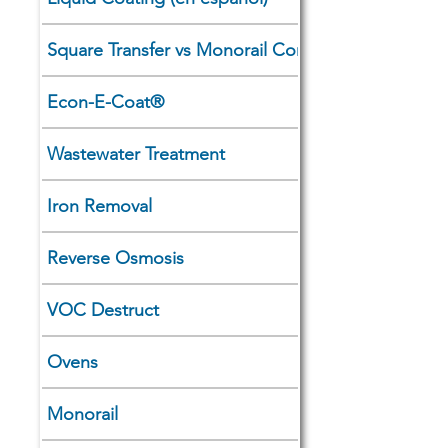
Square Transfer vs Monorail Comparison
Econ-E-Coat®
Wastewater Treatment
Iron Removal
Reverse Osmosis
VOC Destruct
Ovens
Monorail