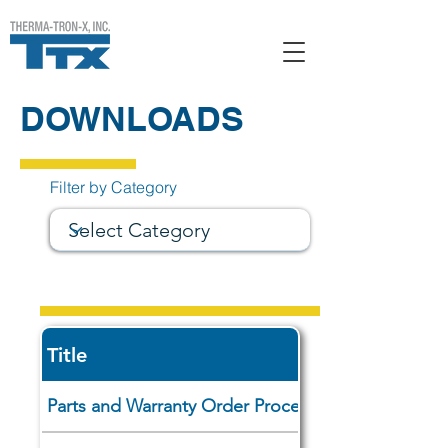
DOWNLOADS
Filter by Category
Title
Parts and Warranty Order Procedures