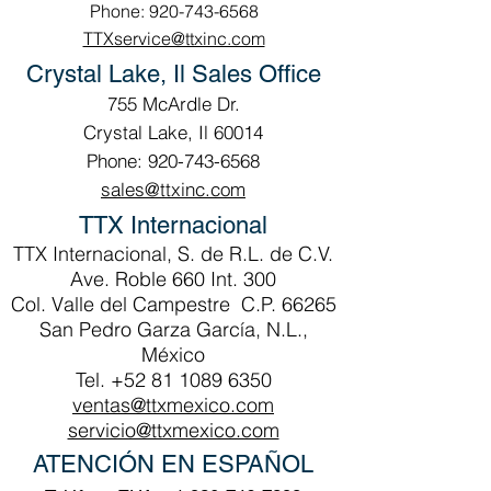
Phone: 920-743-6568
TTXservice@ttxinc.com
Crystal Lake, Il Sales Office
755 McArdle Dr.
Crystal Lake, Il 60014
Phone: 920-743-6568
sales@ttxinc.com
TTX Internacional
TTX Internacional, S. de R.L. de C.V.
Ave. Roble 660 Int. 300
Col. Valle del Campestre C.P. 66265
San Pedro Garza García, N.L.,
México
Tel.
+52 81 1089 6350
ventas@ttxmexico.com
servicio@ttxmexico.com
ATENCIÓN EN ESPAÑOL