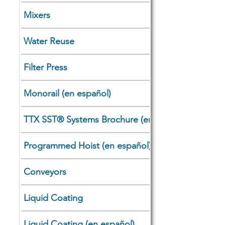
Mixers
Water Reuse
Filter Press
Monorail (en español)
TTX SST®​ Systems Brochure (en español)
Programmed Hoist (en español)
Conveyors
Liquid Coating
Liquid Coating (en español)