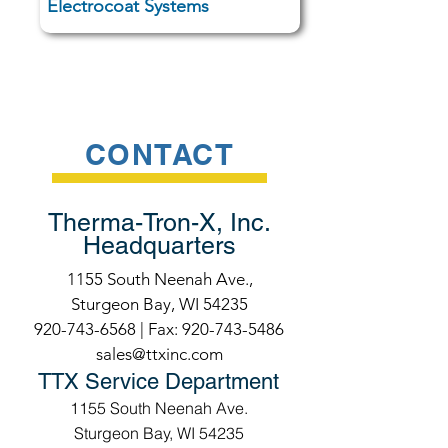
Electrocoat Systems
CONTACT
Therma-Tron-X, Inc.
Headquarters
1155 South Neenah Ave.,
Sturgeon Bay, WI 54235
920-743-6568
| Fax:
920-743-5486
sales@ttxinc.com
TTX Service Department
1155 South Neenah Ave.
Sturgeon Bay, WI 54235