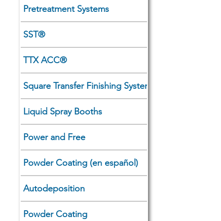
Pretreatment Systems
SST®
TTX ACC®
Square Transfer Finishing Systems
Liquid Spray Booths
Power and Free
Powder Coating (en español)
Autodeposition
Powder Coating