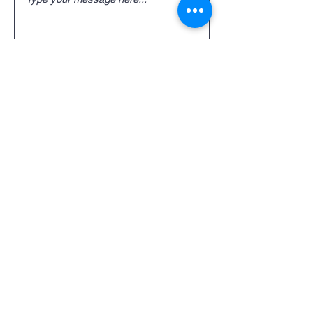
Submit
TTX Spare Parts and
Service
For spare parts and service inquiries
or questions please fill out the
following form or call
(920) 743-6568