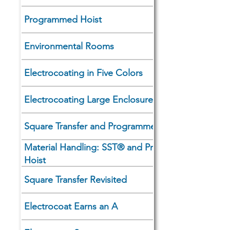
Programmed Hoist
Environmental Rooms
Electrocoating in Five Colors
Electrocoating Large Enclosures
Square Transfer and Programmed Hoists
Material Handling: SST® and Programmed
Hoist
Square Transfer Revisited
Electrocoat Earns an A