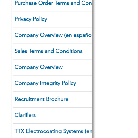
Purchase Order Terms and Conditions
Privacy Policy
Company Overview (en español)
Sales Terms and Conditions
Company Overview
Company Integrity Policy
Recruitment Brochure
Clarifiers
TTX Electrocoating Systems (en español)