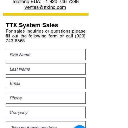
Teléfono EUA:
+1 920-746-7398
ventas@ttxinc.com
TTX System Sales
For sales inquiries or questions please
fill out the following form or call
(920)
743-6568