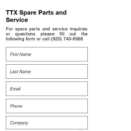
TTX Spare Parts and
Service
For spare parts and service inquiries
or questions please fill out the
following form or call
(920) 743-6568