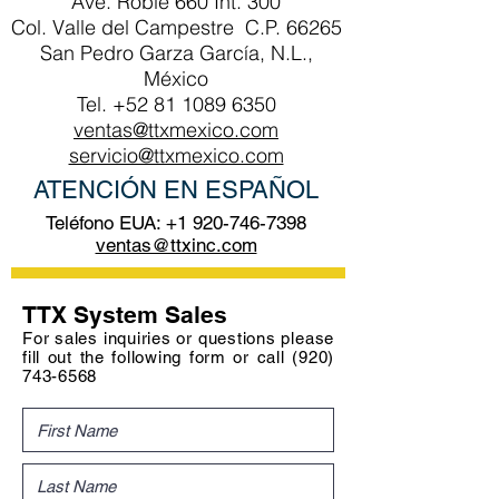
Ave. Roble 660 Int. 300
Col. Valle del Campestre C.P. 66265
San Pedro Garza García, N.L.,
México
Tel.
+52 81 1089 6350
ventas@ttxmexico.com
servicio@ttxmexico.com
ATENCIÓN EN ESPAÑOL
Teléfono EUA:
+1 920-746-7398
ventas@ttxinc.com
TTX System Sales
For sales inquiries or questions please
fill out the following form or call
(920)
743-6568