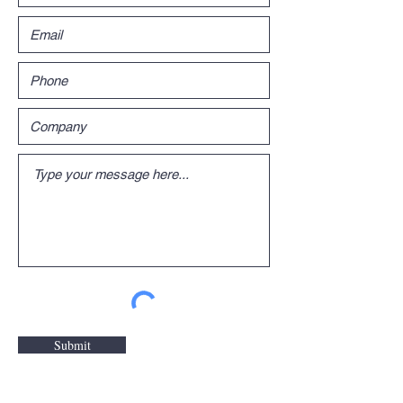
Submit