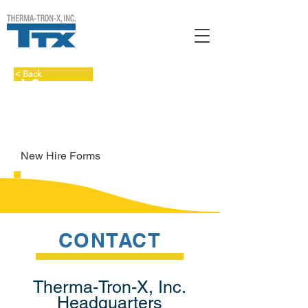
< Back
I-9
New Hire Forms
CONTACT
Therma-Tron-X, Inc.
Headquarters