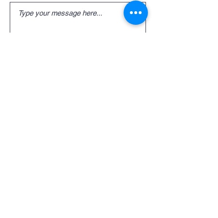
Submit
Employment
Join Our Team