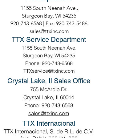
1155 South Neenah Ave.,
Sturgeon Bay, WI 54235
920-743-6568
| Fax:
920-743-5486
sales@ttxinc.com
TTX Service Department
1155 South Neenah Ave.
Sturgeon Bay, WI 54235
Phone: 920-743-6568
TTXservice@ttxinc.com
Crystal Lake, Il Sales Office
755 McArdle Dr.
Crystal Lake, Il 60014
Phone: 920-743-6568
sales@ttxinc.com
TTX Internacional
TTX Internacional, S. de R.L. de C.V.