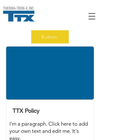
Button
TTX Policy
I'm a paragraph. Click here to add
your own text and edit me. It's
easy.