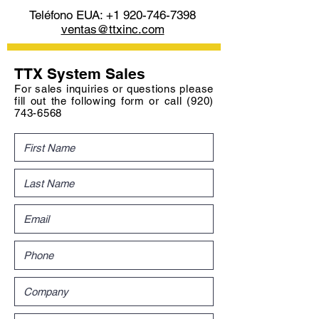
Teléfono EUA:
+1 920-746-7398
ventas@ttxinc.com
TTX System Sales
For sales inquiries or questions please
fill out the following form or call
(920)
743-6568