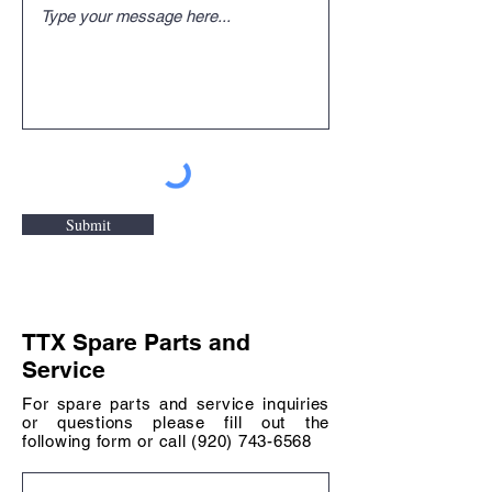
Submit
TTX Spare Parts and
Service
For spare parts and service inquiries
or questions please fill out the
following form or call
(920) 743-6568