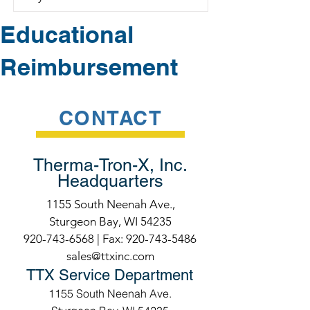
Educational
Reimbursement
CONTACT
Therma-Tron-X, Inc.
Headquarters
1155 South Neenah Ave.,
Sturgeon Bay, WI 54235
920-743-6568
| Fax:
920-743-5486
sales@ttxinc.com
TTX Service Department
1155 South Neenah Ave.