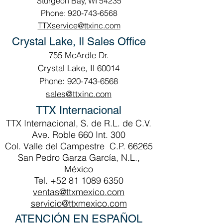
Sturgeon Bay, WI 54235
Phone: 920-743-6568
TTXservice@ttxinc.com
Crystal Lake, Il Sales Office
755 McArdle Dr.
Crystal Lake, Il 60014
Phone: 920-743-6568
sales@ttxinc.com
TTX Internacional
TTX Internacional, S. de R.L. de C.V.
Ave. Roble 660 Int. 300
Col. Valle del Campestre C.P. 66265
San Pedro Garza García, N.L.,
México
Tel.
+52 81 1089 6350
ventas@ttxmexico.com
servicio@ttxmexico.com
ATENCIÓN EN ESPAÑOL