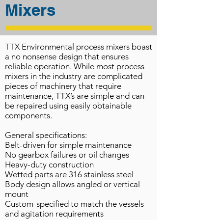
Mixers
TTX Environmental process mixers boast
a no nonsense design that ensures
reliable operation. While most process
mixers in the industry are complicated
pieces of machinery that require
maintenance, TTX’s are simple and can
be repaired using easily obtainable
components.
General specifications:
Belt-driven for simple maintenance
No gearbox failures or oil changes
Heavy-duty construction
Wetted parts are 316 stainless steel
Body design allows angled or vertical
mount
Custom-specified to match the vessels
and agitation requirements