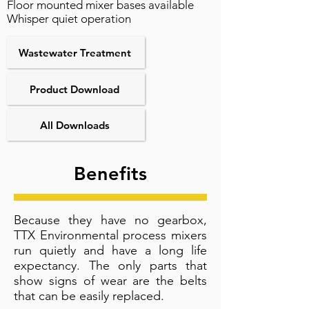
Floor mounted mixer bases available
Whisper quiet operation
Wastewater Treatment
Product Download
All Downloads
Benefits
Because they have no gearbox,
TTX Environmental process mixers
run quietly and have a long life
expectancy. The only parts that
show signs of wear are the belts
that can be easily replaced.