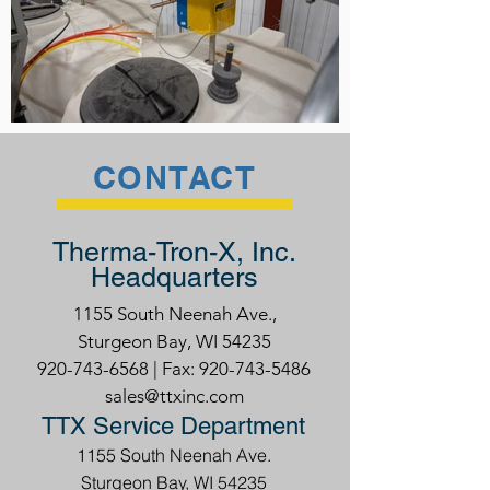
CONTACT
Therma-Tron-X, Inc.
Headquarters
1155 South Neenah Ave.,
Sturgeon Bay, WI 54235
920-743-6568
| Fax:
920-743-5486
sales@ttxinc.com
TTX Service Department
1155 South Neenah Ave.
Sturgeon Bay, WI 54235