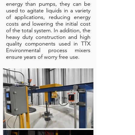
energy than pumps, they can be
used to agitate liquids in a variety
of applications, reducing energy
costs and lowering the initial cost
of the total system. In addition, the
heavy duty construction and high
quality components used in TTX
Environmental process mixers
ensure years of worry free use.