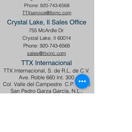
Phone: 920-743-6568
TTXservice@ttxinc.com
Crystal Lake, Il Sales Office
755 McArdle Dr.
Crystal Lake, Il 60014
Phone: 920-743-6568
sales@ttxinc.com
TTX Internacional
TTX Internacional, S. de R.L. de C.V.
Ave. Roble 660 Int. 300
Col. Valle del Campestre C.P. 66265
San Pedro Garza García, N.L.,
México
Tel.
+52 81 1089 6350
ventas@ttxmexico.com
servicio@ttxmexico.com
ATENCIÓN EN ESPAÑOL