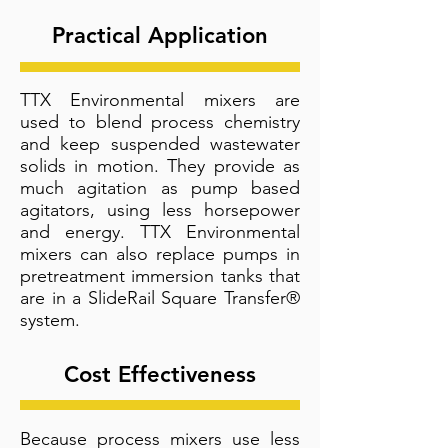
Practical Application
TTX Environmental mixers are
used to blend process chemistry
and keep suspended wastewater
solids in motion. They provide as
much agitation as pump based
agitators, using less horsepower
and energy. TTX Environmental
mixers can also replace pumps in
pretreatment immersion tanks that
are in a SlideRail Square Transfer®
system.
Cost Effectiveness
Because process mixers use less