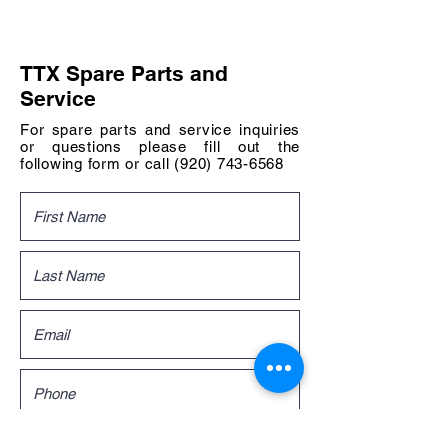
TTX Spare Parts and
Service
For spare parts and service inquiries
or questions please fill out the
following form or call
(920) 743-6568