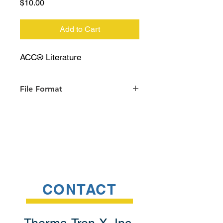
Price
$10.00
Add to Cart
ACC® Literature
File Format
PDF
CONTACT