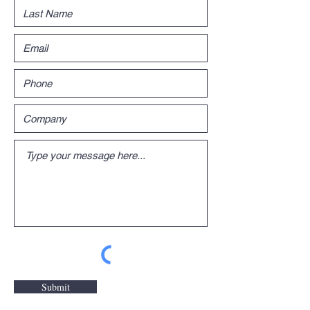
Submit