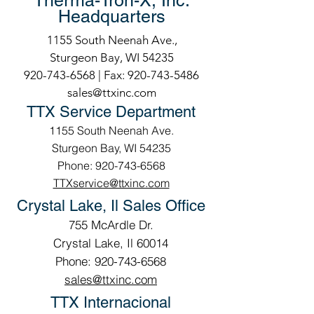
Therma-Tron-X, Inc.
Headquarters
1155 South Neenah Ave.,
Sturgeon Bay, WI 54235
920-743-6568
| Fax:
920-743-5486
sales@ttxinc.com
TTX Service Department
1155 South Neenah Ave.
Sturgeon Bay, WI 54235
Phone: 920-743-6568
TTXservice@ttxinc.com
Crystal Lake, Il Sales Office
755 McArdle Dr.
Crystal Lake, Il 60014
Phone: 920-743-6568
sales@ttxinc.com
TTX Internacional