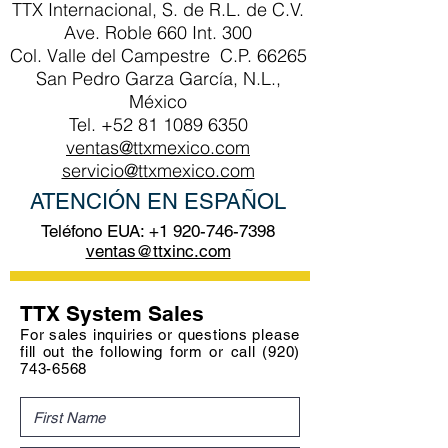
TTX Internacional, S. de R.L. de C.V.
Ave. Roble 660 Int. 300
Col. Valle del Campestre C.P. 66265
San Pedro Garza García, N.L.,
México
Tel.
+52 81 1089 6350
ventas@ttxmexico.com
servicio@ttxmexico.com
ATENCIÓN EN ESPAÑOL
Teléfono EUA:
+1 920-746-7398
ventas@ttxinc.com
TTX System Sales
For sales inquiries or questions please
fill out the following form or call
(920)
743-6568