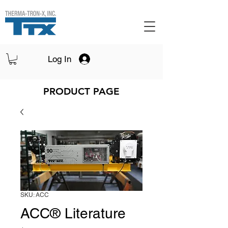
Log In
PRODUCT PAGE
SKU: ACC
ACC® Literature