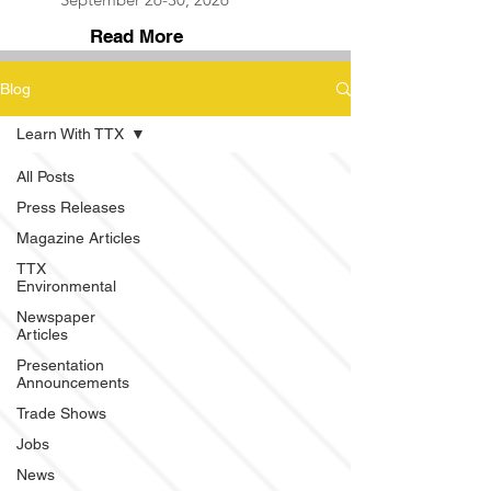
Read More
Blog
Learn With TTX
All Posts
Press Releases
Magazine Articles
TTX
Environmental
Newspaper
Articles
Presentation
Announcements
Trade Shows
Jobs
News