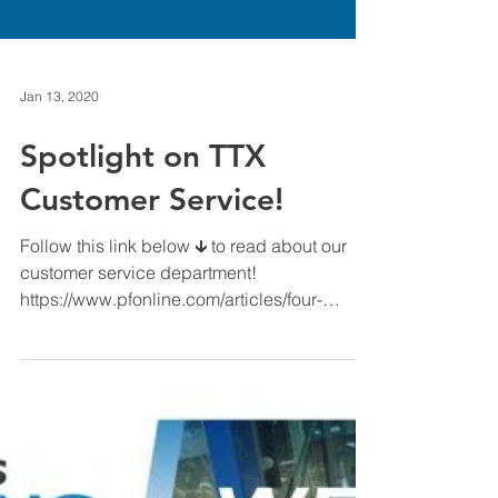
Jan 13, 2020
Spotlight on TTX
Customer Service!
Follow this link below 🡳 to read about our
customer service department!
https://www.pfonline.com/articles/four-
supplier-resources-to-get...