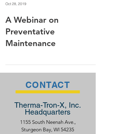
Oct 28, 2019
A Webinar on
Preventative
Maintenance
CONTACT
Therma-Tron-X, Inc.