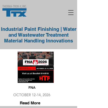
Industrial Paint Finishing | Water
and Wastewater Treatment
Material Handling Innovations
FNA
OCTOBER 12-14, 2026
Read More