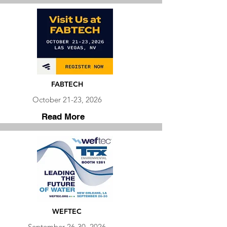
FABTECH
October 21-23, 2026
Read More
WEFTEC
September 26-30, 2026