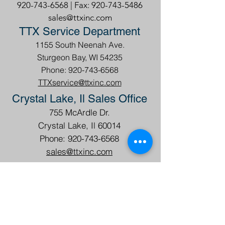
Headquarters
1155 South Neenah Ave.,
Sturgeon Bay, WI 54235
920-743-6568
| Fax:
920-743-5486
sales@ttxinc.com
TTX Service Department
1155 South Neenah Ave.
Sturgeon Bay, WI 54235
Phone: 920-743-6568
TTXservice@ttxinc.com
Crystal Lake, Il Sales Office
755 McArdle Dr.
Crystal Lake, Il 60014
Phone: 920-743-6568
sales@ttxinc.com
TTX Internacional