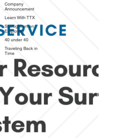
Company
Announcement
Learn With TTX
Spotlight on an
Employee
40 under 40
Traveling Back in
Time