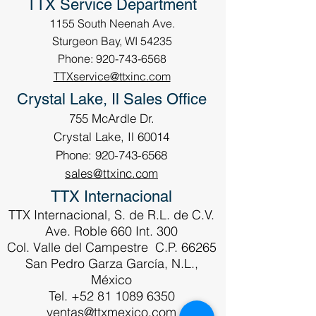
TTX Service Department
1155 South Neenah Ave.
Sturgeon Bay, WI 54235
Phone: 920-743-6568
TTXservice@ttxinc.com
Crystal Lake, Il Sales Office
755 McArdle Dr.
Crystal Lake, Il 60014
Phone: 920-743-6568
sales@ttxinc.com
TTX Internacional
TTX Internacional, S. de R.L. de C.V.
Ave. Roble 660 Int. 300
Col. Valle del Campestre C.P. 66265
San Pedro Garza García, N.L.,
México
Tel.
+52 81 1089 6350
ventas@ttxmexico.com