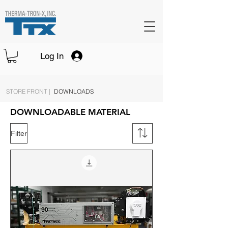
Log In
STORE FRONT |
DOWNLOADS
DOWNLOADABLE MATERIAL
Filter