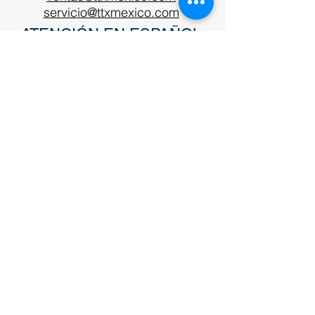
servicio@ttxmexico.com
ATENCIÓN EN ESPAÑOL
Teléfono EUA:
+1 920-746-7398
ventas@ttxinc.com
TTX System Sales
For sales inquiries or questions please
fill out the following form or call
(920)
743-6568