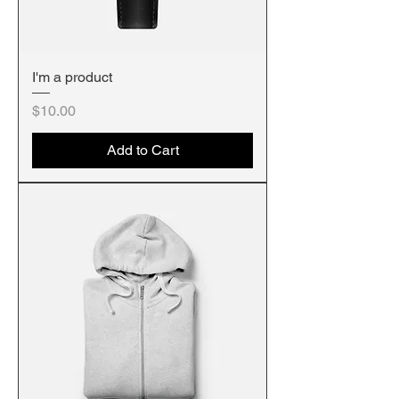
I'm a product
Price
$10.00
Add to Cart