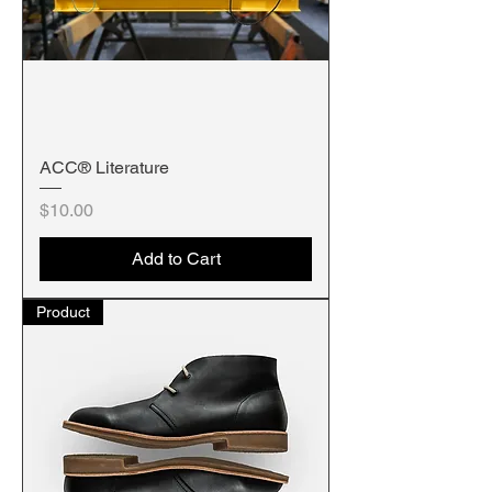
ACC® Literature
Price
$10.00
Add to Cart
Product