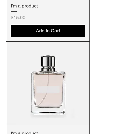
I'm a product
Price
$15.00
Add to Cart
I'm a product