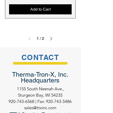
Add to Cart
1
/
2
CONTACT
Therma-Tron-X, Inc.
Headquarters
1155 South Neenah Ave.,
Sturgeon Bay, WI 54235
920-743-6568
| Fax:
920-743-5486
sales@ttxinc.com