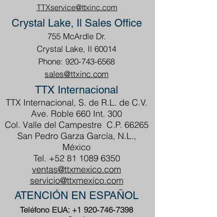
TTXservice@ttxinc.com
Crystal Lake, Il Sales Office
755 McArdle Dr.
Crystal Lake, Il 60014
Phone: 920-743-6568
sales@ttxinc.com
TTX Internacional
TTX Internacional, S. de R.L. de C.V.
Ave. Roble 660 Int. 300
Col. Valle del Campestre C.P. 66265
San Pedro Garza García, N.L.,
México
Tel.
+52 81 1089 6350
ventas@ttxmexico.com
servicio@ttxmexico.com
ATENCIÓN EN ESPAÑOL
Teléfono EUA:
+1 920-746-7398