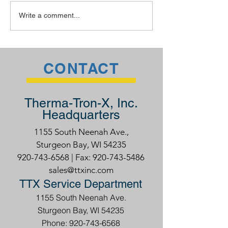
40 under 40: Class of
A Webinar on
Write a comment...
2020
Preventative
Maintenance
CONTACT
Therma-Tron-X, Inc.
Headquarters
1155 South Neenah Ave.,
Sturgeon Bay, WI 54235
920-743-6568
| Fax:
920-743-5486
sales@ttxinc.com
TTX Service Department
1155 South Neenah Ave.
Sturgeon Bay, WI 54235
Phone: 920-743-6568