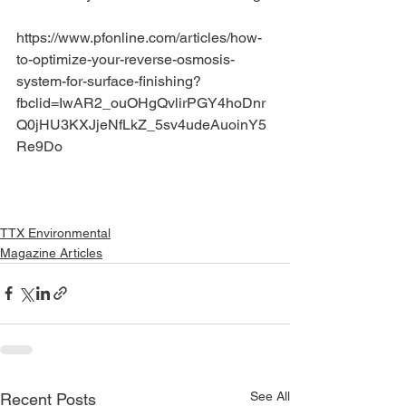
https://www.pfonline.com/articles/how-
to-optimize-your-reverse-osmosis-
system-for-surface-finishing?
fbclid=IwAR2_ouOHgQvlirPGY4hoDnr
Q0jHU3KXJjeNfLkZ_5sv4udeAuoinY5
Re9Do
TTX Environmental
Magazine Articles
See All
Recent Posts