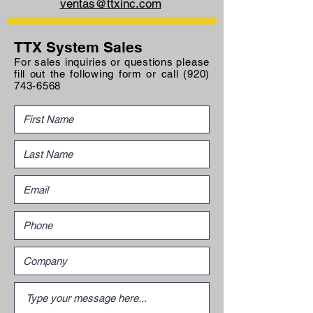
ventas@ttxinc.com
TTX System Sales
For sales inquiries or questions please
fill out the following form or call
(920)
743-6568