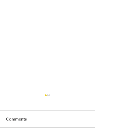
Comments