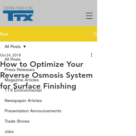
Post
All Posts
Oct 24, 2018
All Posts
How to Optimize Your
Press Releases
Reverse Osmosis System
Magazine Articles
for Surface Finishing
TTX Environmental
Newspaper Articles
Presentation Announcements
Trade Shows
Jobs