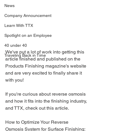
News
Company Announcement
Learn With TTX
Spotlight on an Employee
40 under 40
We've put a lot of work into getting this 
Traveling Back in Time
article finished and published on the 
Products Finishing magazine's website 
and are very excited to finally share it 
with you!
If you're curious about reverse osmosis 
and how it fits into the finishing industry, 
and TTX, check out this article.
How to Optimize Your Reverse 
Osmosis System for Surface Finishing: