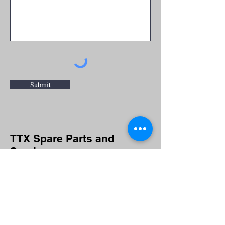
Submit
TTX Spare Parts and
Service
For spare parts and service inquiries
or questions please fill out the
following form or call
(920) 743-6568