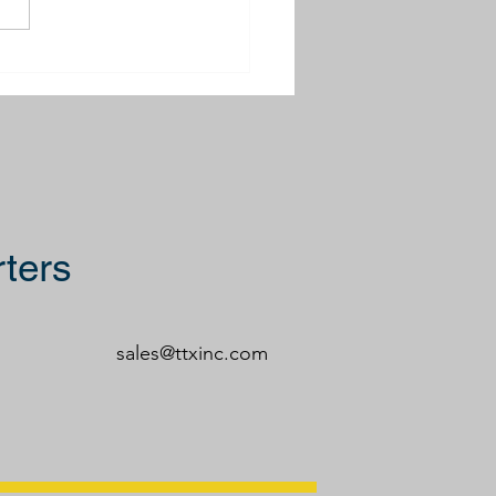
ing Rodeo 2025
ters
sales@ttxinc.com