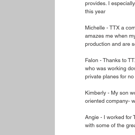
provides. I especial
this year
Michelle - TTX a comp
amazes me when my h
production and are s
Falon - Thanks to TT
who was working down
private planes for n
Kimberly - My son wo
oriented company- w
Angie - I worked for 
with some of the grea