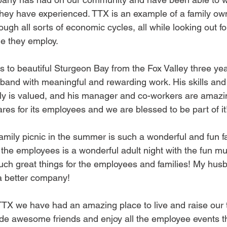
hey have experienced. TTX is an example of a family ow
ough all sorts of economic cycles, all while looking out fo
le they employ.
 to beautiful Sturgeon Bay from the Fox Valley three ye
and with meaningful and rewarding work. His skills and 
ily is valued, and his manager and co-workers are amazin
res for its employees and we are blessed to be part of it
amily picnic in the summer is such a wonderful and fun fa
 the employees is a wonderful adult night with the fun mu
uch great things for the employees and families! My husb
a better company!
TTX we have had an amazing place to live and raise our t
de awesome friends and enjoy all the employee events t