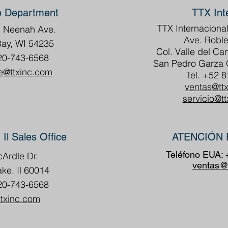
e Department
TTX Int
TTX Internacional
h Neenah Ave.
Ave. Roble
Bay, WI 54235
Col. Valle del C
20-743-6568
San Pedro Garza G
e@ttxinc.com
Tel. +52 
ventas@tt
servicio@t
 Il Sales Office
ATENCIÓN 
Teléfono EUA:
Ardle Dr.
ventas@
ake, Il 60014
20-743-6568
ttxinc.com