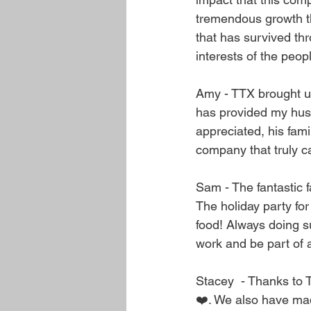
tremendous growth t
that has survived thr
interests of the peop
Amy - TTX brought us
has provided my husb
appreciated, his fam
company that truly ca
Sam - The fantastic f
The holiday party for
food! Always doing s
work and be part of 
Stacey  - Thanks to 
❤️. We also have ma