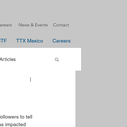
areers
News & Events
Contact
HTF
TTX Mexico
Careers
rticles
uncement
e
llowers to tell 
as impacted 