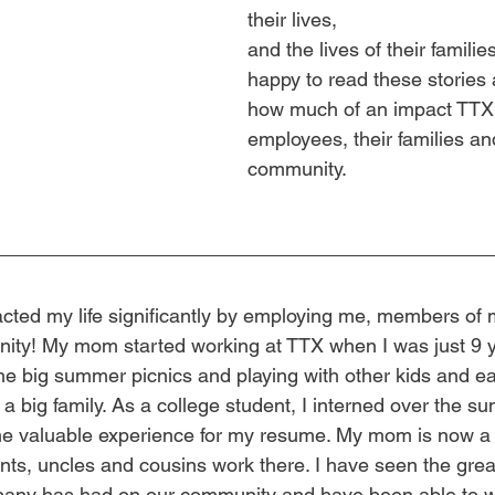
their lives, 
and the lives of their famili
happy to read these stories 
how much of an impact TTX 
employees, their families an
community.
cted my life significantly by employing me, members of 
ty! My mom started working at TTX when I was just 9 ye
e big summer picnics and playing with other kids and eat
ike a big family. As a college student, I interned over the
e valuable experience for my resume. My mom is now a r
nts, uncles and cousins work there. I have seen the gre
mpany has had on our community and have been able to w