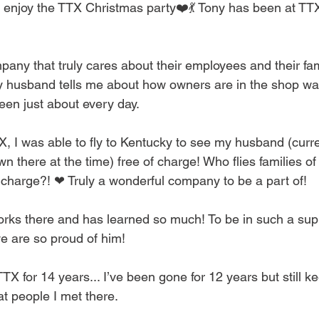
ly enjoy the TTX Christmas party❤️💃 Tony has been at TTX
any that truly cares about their employees and their famil
usband tells me about how owners are in the shop wa
een just about every day.
X, I was able to fly to Kentucky to see my husband (curr
 there at the time) free of charge! Who flies families o
o charge?! ❤ Truly a wonderful company to be a part of!
rks there and has learned so much! To be in such a supp
e are so proud of him!
TTX for 14 years... I’ve been gone for 12 years but still ke
t people I met there.