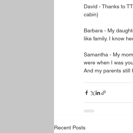
David - Thanks to T
cabin)
Barbara - My daughte
like family. I know h
Samantha - My mom u
were when I was youn
And my parents still 
Recent Posts