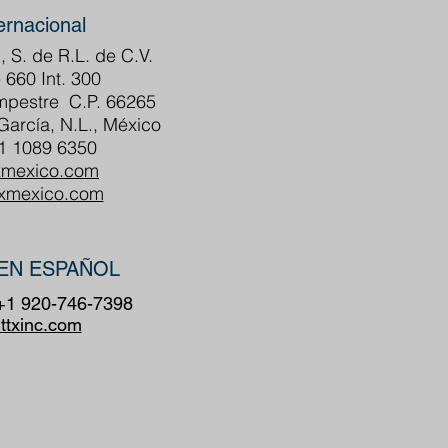
ernacional
, S. de R.L. de C.V.
 660 Int. 300
ampestre C.P. 66265
arcía, N.L., México
81 1089 6350
xmexico.com
txmexico.com
EN ESPAÑOL
 +1 920-746-7398
ttxinc.com