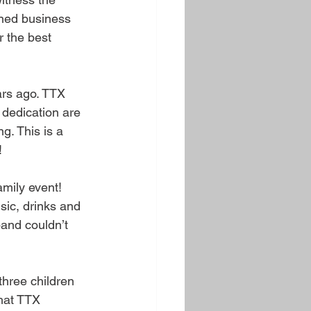
ned business 
r the best 
ars ago. TTX 
dedication are 
g. This is a 
!
mily event! 
sic, drinks and 
and couldn’t 
hree children 
hat TTX 