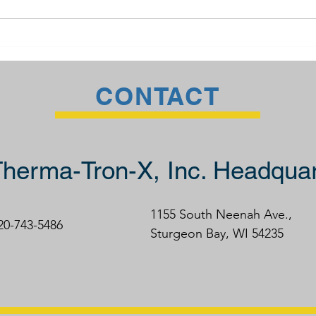
The TTX Advantage
Weld
CONTACT
herma-Tron-X, Inc. Headquar
1155 South Neenah Ave.,
920-743-5486
Sturgeon Bay, WI 54235