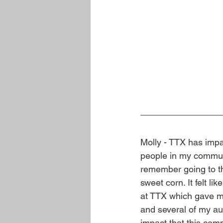
Molly - TTX has impa
people in my communi
remember going to th
sweet corn. It felt l
at TTX which gave m
and several of my au
impact that this co