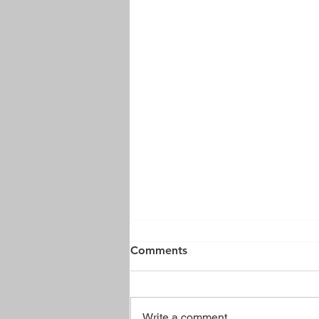
Comments
Write a comment...