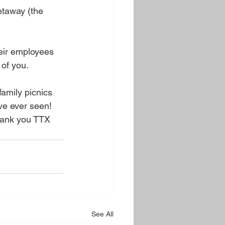
taway (the 
heir employees 
 of you.
mily picnics 
ve ever seen! 
Thank you TTX
See All