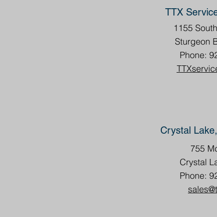
TTX Servic
1155 Sout
Sturgeon 
Phone: 9
TTXservic
Crystal Lake,
755 Mc
Crystal L
Phone: 9
sales@