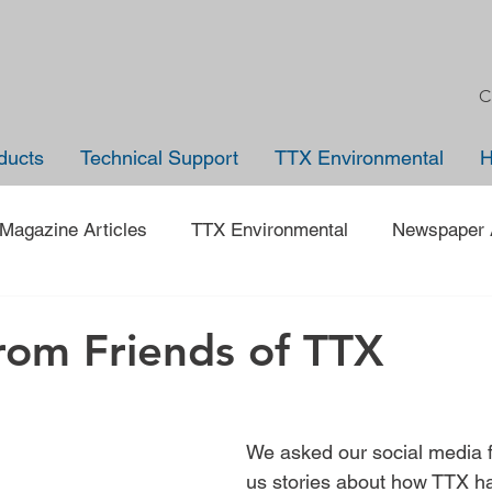
C
ducts
Technical Support
TTX Environmental
Magazine Articles
TTX Environmental
Newspaper A
Trade Shows
Jobs
News
Company Anno
from Friends of TTX
 on an Employee
40 under 40
Traveling Back in Tim
We asked our social media fo
us stories about how TTX h