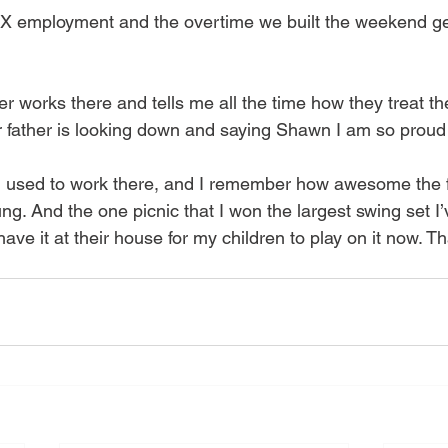
TX employment and the overtime we built the weekend ge
r works there and tells me all the time how they treat t
er father is looking down and saying Shawn I am so proud
sed to work there, and I remember how awesome the fa
g. And the one picnic that I won the largest swing set I’
have it at their house for my children to play on it now. 