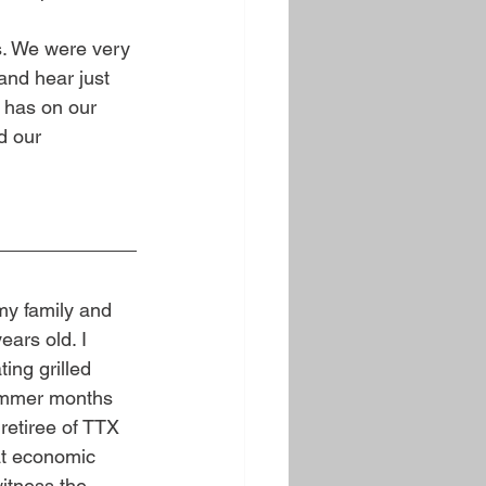
es. We were very 
and hear just 
has on our 
d our 
my family and 
ars old. I 
ing grilled 
 summer months 
etiree of TTX 
at economic 
itness the 