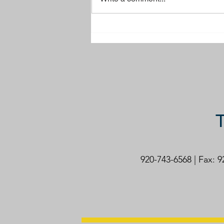
Brussels Town Park Sign
T
920-743-6568 | Fax: 