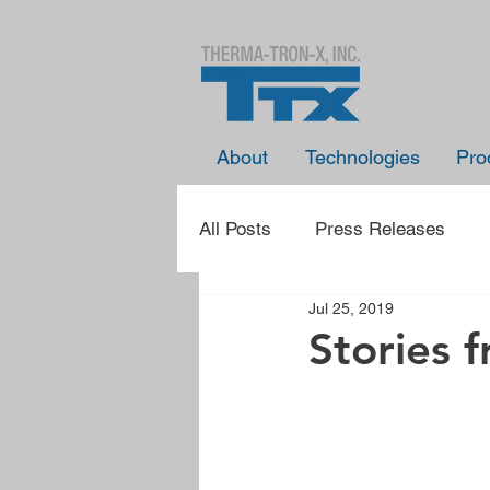
About
Technologies
Pro
All Posts
Press Releases
Jul 25, 2019
Presentation Announcements
Stories 
Learn With TTX
Spotlight