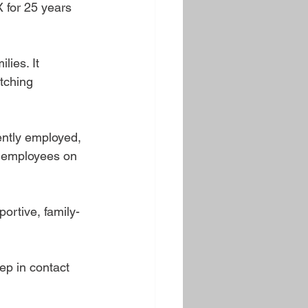
 for 25 years 
ies. It 
tching 
ently employed, 
f employees on 
ortive, family-
ep in contact 