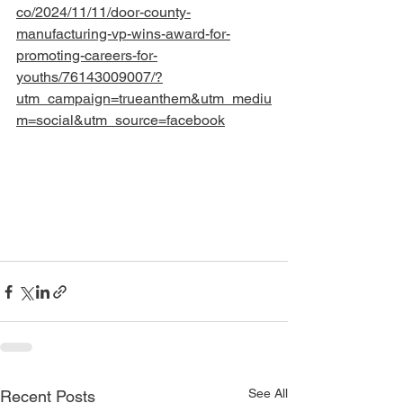
co/2024/11/11/door-county-
manufacturing-vp-wins-award-for-
promoting-careers-for-
youths/76143009007/?
utm_campaign=trueanthem&utm_mediu
m=social&utm_source=facebook
See All
Recent Posts