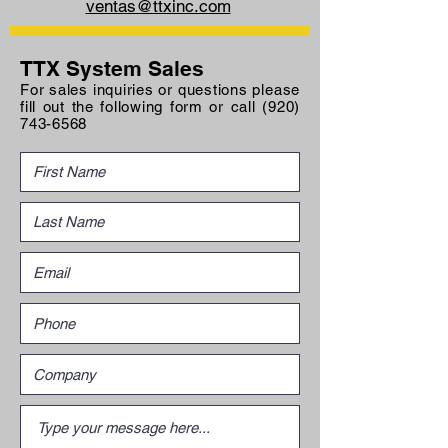
ventas@ttxinc.com
TTX System Sales
For sales inquiries or questions please
fill out the following form or call
(920)
743-6568