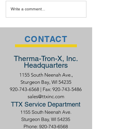
The TTX Advantage
Welding Rodeo
Write a comment...
CONTACT
Therma-Tron-X, Inc.
Headquarters
1155 South Neenah Ave.,
Sturgeon Bay, WI 54235
920-743-6568
| Fax:
920-743-5486
sales@ttxinc.com
TTX Service Department
1155 South Neenah Ave.
Sturgeon Bay, WI 54235
Phone: 920-743-6568