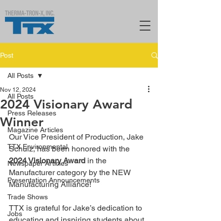
Post
All Posts
Nov 12, 2024
All Posts
2024 Visionary Award
Press Releases
Winner
Magazine Articles
Our Vice President of Production, Jake 
TTX Environmental
Schulz, has been honored with the 
2024 Visionary Award
 in the 
Newspaper Articles
Manufacturer category by the NEW 
Presentation Announcements
Manufacturing Alliance! 
Trade Shows
TTX is grateful for Jake’s dedication to 
Jobs
educating and inspiring students about 