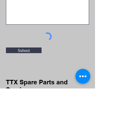
Submit
TTX Spare Parts and
Service
For spare parts and service inquiries
or questions please fill out the
following form or call
(920) 743-6568