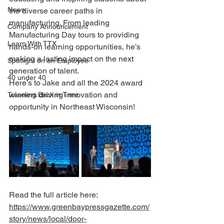
News
the diverse career paths in 
manufacturing. From leading 
Company Announcement
Manufacturing Day tours to providing 
Learn With TTX
hands-on learning opportunities, he’s 
making a lasting impact on the next 
Spotlight on an Employee
generation of talent.
40 under 40
Here’s to Jake and all the 2024 award 
winners driving innovation and 
Traveling Back in Time
opportunity in Northeast Wisconsin!
Read the full article here:
https://www.greenbaypressgazette.com/
story/news/local/door-