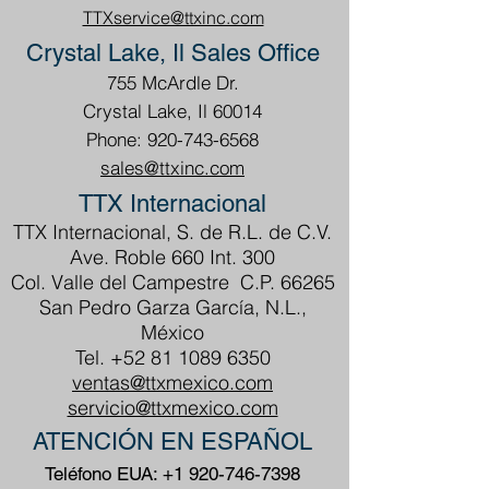
TTXservice@ttxinc.com
Crystal Lake, Il Sales Office
755 McArdle Dr.
Crystal Lake, Il 60014
Phone: 920-743-6568
sales@ttxinc.com
TTX Internacional
TTX Internacional, S. de R.L. de C.V.
Ave. Roble 660 Int. 300
Col. Valle del Campestre C.P. 66265
San Pedro Garza García, N.L.,
México
Tel.
+52 81 1089 6350
ventas@ttxmexico.com
servicio@ttxmexico.com
ATENCIÓN EN ESPAÑOL
Teléfono EUA:
+1 920-746-7398