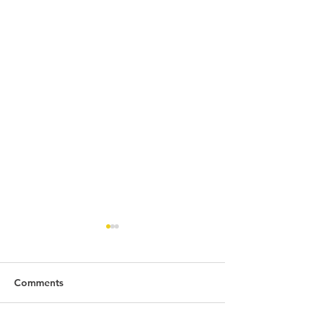
Comments