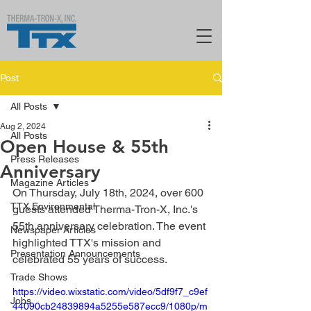
Post
All Posts
Aug 2, 2024
All Posts
Open House & 55th
Press Releases
Anniversary
Magazine Articles
On Thursday, July 18th, 2024, over 600 
TTX Environmental
guests attended Therma-Tron-X, Inc.'s 
55th anniversary celebration. The event 
Newspaper Articles
highlighted TTX's mission and 
Presentation Announcements
celebrated 55 years of success.
Trade Shows
https://video.wixstatic.com/video/5df9f7_c9ef
Jobs
44090cb24839894a5255e587ecc9/1080p/m