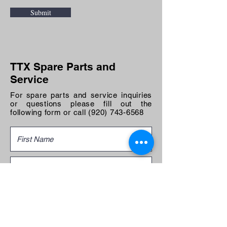
Submit
TTX Spare Parts and
Service
For spare parts and service inquiries
or questions please fill out the
following form or call
(920) 743-6568