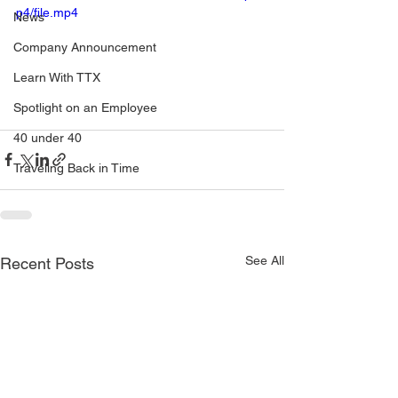
p4/file.mp4
News
Company Announcement
Learn With TTX
Spotlight on an Employee
40 under 40
Traveling Back in Time
See All
Recent Posts