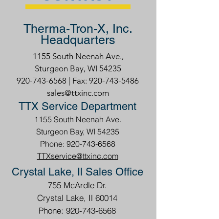
Therma-Tron-X, Inc.
Headquarters
1155 South Neenah Ave.,
Sturgeon Bay, WI 54235
920-743-6568
| Fax:
920-743-5486
sales@ttxinc.com
TTX Service Department
1155 South Neenah Ave.
Sturgeon Bay, WI 54235
Phone: 920-743-6568
TTXservice@ttxinc.com
Crystal Lake, Il Sales Office
755 McArdle Dr.
Crystal Lake, Il 60014
Phone: 920-743-6568