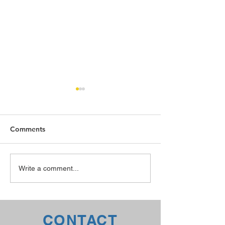
Comments
The TTX Advantage
Welding Rodeo
Write a comment...
CONTACT