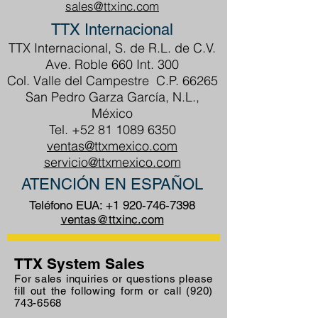
sales@ttxinc.com
TTX Internacional
TTX Internacional, S. de R.L. de C.V.
Ave. Roble 660 Int. 300
Col. Valle del Campestre C.P. 66265
San Pedro Garza García, N.L.,
México
Tel.
+52 81 1089 6350
ventas@ttxmexico.com
servicio@ttxmexico.com
ATENCIÓN EN ESPAÑOL
Teléfono EUA:
+1 920-746-7398
ventas@ttxinc.com
TTX System Sales
For sales inquiries or questions please
fill out the following form or call
(920)
743-6568