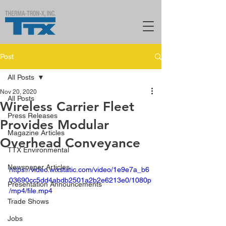
Post
All Posts
Nov 20, 2020
All Posts
Wireless Carrier Fleet
Press Releases
Provides Modular
Magazine Articles
Overhead Conveyance
TTX Environmental
Newspaper Articles
https://video.wixstatic.com/video/1e9e7a_b6
03690cc5dd4abdb2501a2b2e6213e0/1080p
Presentation Announcements
/mp4/file.mp4
Trade Shows
Jobs