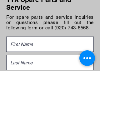
Service
For spare parts and service inquiries
or questions please fill out the
following form or call
(920) 743-6568