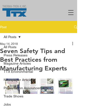
Post
All Posts
May 14, 2018
All Posts
Seven Safety Tips and
Press Releases
Best Practices from
Magazine Articles
Manufacturing Experts
TTX Environmental
Newspaper Articles
Presentation Announcements
Trade Shows
Jobs