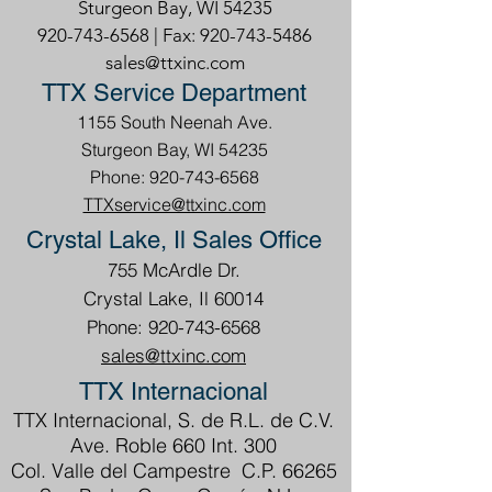
Sturgeon Bay, WI 54235
920-743-6568
| Fax:
920-743-5486
sales@ttxinc.com
TTX Service Department
1155 South Neenah Ave.
Sturgeon Bay, WI 54235
Phone: 920-743-6568
TTXservice@ttxinc.com
Crystal Lake, Il Sales Office
755 McArdle Dr.
Crystal Lake, Il 60014
Phone: 920-743-6568
sales@ttxinc.com
TTX Internacional
TTX Internacional, S. de R.L. de C.V.
Ave. Roble 660 Int. 300
Col. Valle del Campestre C.P. 66265