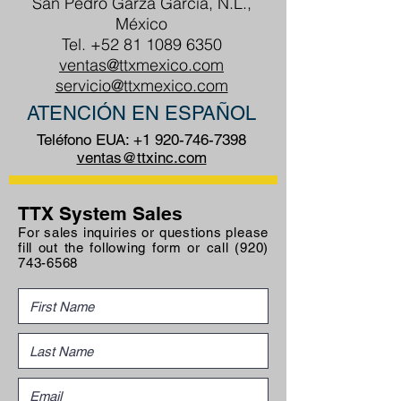
San Pedro Garza García, N.L.,
México
Tel.
+52 81 1089 6350
ventas@ttxmexico.com
servicio@ttxmexico.com
ATENCIÓN EN ESPAÑOL
Teléfono EUA:
+1 920-746-7398
ventas@ttxinc.com
TTX System Sales
For sales inquiries or questions please
fill out the following form or call
(920)
743-6568