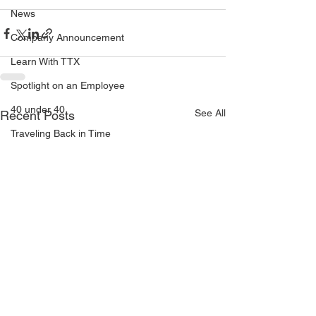
News
Company Announcement
Learn With TTX
Spotlight on an Employee
40 under 40
See All
Recent Posts
Traveling Back in Time