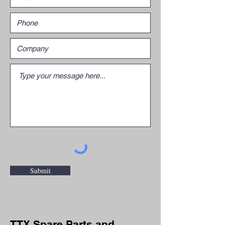
Submit
TTX Spare Parts and