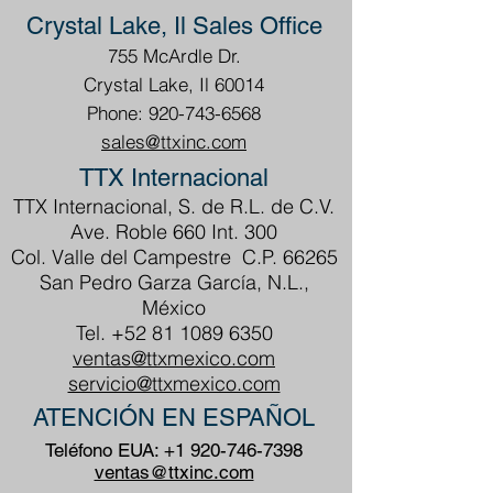
Crystal Lake, Il Sales Office
755 McArdle Dr.
Crystal Lake, Il 60014
Phone: 920-743-6568
sales@ttxinc.com
TTX Internacional
TTX Internacional, S. de R.L. de C.V.
Ave. Roble 660 Int. 300
Col. Valle del Campestre C.P. 66265
San Pedro Garza García, N.L.,
México
Tel.
+52 81 1089 6350
ventas@ttxmexico.com
servicio@ttxmexico.com
ATENCIÓN EN ESPAÑOL
Teléfono EUA:
+1 920-746-7398
ventas@ttxinc.com