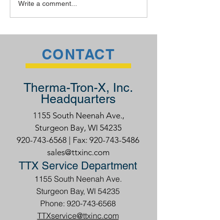
Write a comment...
CONTACT
Therma-Tron-X, Inc.
Headquarters
1155 South Neenah Ave.,
Sturgeon Bay, WI 54235
920-743-6568
| Fax:
920-743-5486
sales@ttxinc.com
TTX Service Department
1155 South Neenah Ave.
Sturgeon Bay, WI 54235
Phone: 920-743-6568
TTXservice@ttxinc.com