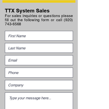
TTX System Sales
For sales inquiries or questions please
fill out the following form or call
(920)
743-6568