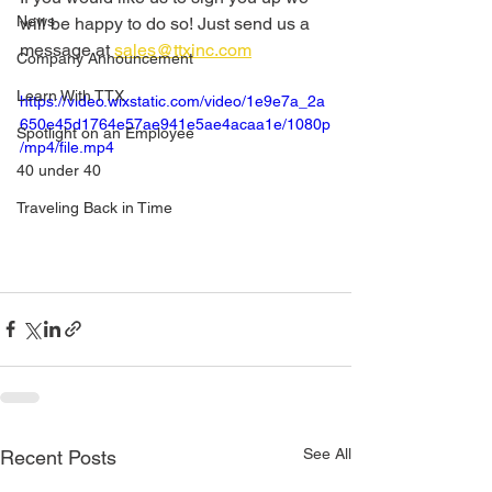
News
will be happy to do so! Just send us a 
message at 
sales@ttxinc.com
Company Announcement
Learn With TTX
https://video.wixstatic.com/video/1e9e7a_2a
650e45d1764e57ae941e5ae4acaa1e/1080p
Spotlight on an Employee
/mp4/file.mp4
40 under 40
Traveling Back in Time
See All
Recent Posts