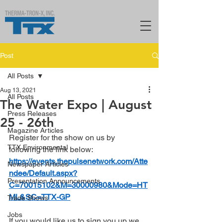
Post
All Posts
Aug 13, 2021
All Posts
The Water Expo | August
Press Releases
25 - 26th
Magazine Articles
Register for the show on us by 
TTX Environmental
following the link below:
https://events.thepulsenetwork.com/Atte
Newspaper Articles
ndee/Default.aspx?
Presentation Announcements
C=70015102&M=30000980&Mode=HT
ML&SC=TTX-GP
Trade Shows
Jobs
If you would like us to sign you up we 