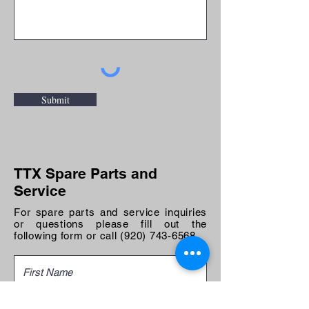
Submit
TTX Spare Parts and
Service
For spare parts and service inquiries
or questions please fill out the
following form or call
(920) 743-6568