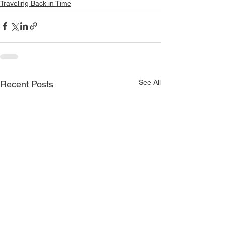
Traveling Back in Time
See All
Recent Posts