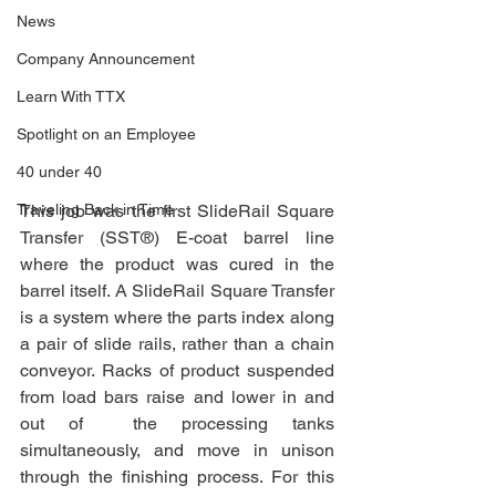
News
Company Announcement
Learn With TTX
Spotlight on an Employee
40 under 40
Traveling Back in Time
This job was the first SlideRail Square 
Transfer (SST®) E-coat barrel line 
where the product was cured in the 
barrel itself. A SlideRail Square Transfer 
is a system where the parts index along 
a pair of slide rails, rather than a chain 
conveyor. Racks of product suspended 
from load bars raise and lower in and 
out of  the processing tanks 
simultaneously, and move in unison 
through the finishing process. For this 