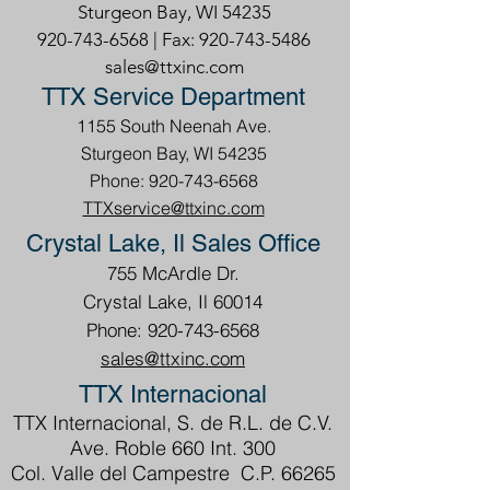
Sturgeon Bay, WI 54235
920-743-6568
| Fax:
920-743-5486
sales@ttxinc.com
TTX Service Department
1155 South Neenah Ave.
Sturgeon Bay, WI 54235
Phone: 920-743-6568
TTXservice@ttxinc.com
Crystal Lake, Il Sales Office
755 McArdle Dr.
Crystal Lake, Il 60014
Phone: 920-743-6568
sales@ttxinc.com
TTX Internacional
TTX Internacional, S. de R.L. de C.V.
Ave. Roble 660 Int. 300
Col. Valle del Campestre C.P. 66265