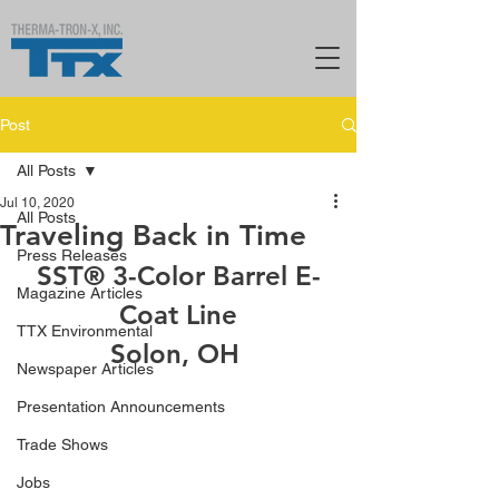
Post
All Posts
Jul 10, 2020
All Posts
Traveling Back in Time
Press Releases
SST® 3-Color Barrel E-
Magazine Articles
Coat Line
TTX Environmental
Solon, OH 
Newspaper Articles
Presentation Announcements
Trade Shows
Jobs