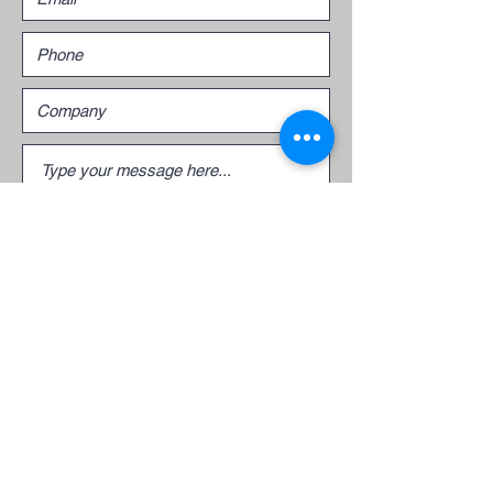
Submit