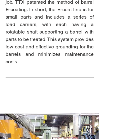
job, TTX patented the method of barrel 
E-coating. In short, the E-coat line is for 
small parts and includes a series of 
load carriers, with each having a 
rotatable shaft supporting a barrel with 
parts to be treated. This system provides 
low cost and effective grounding for the 
barrels and minimizes maintenance 
costs. 