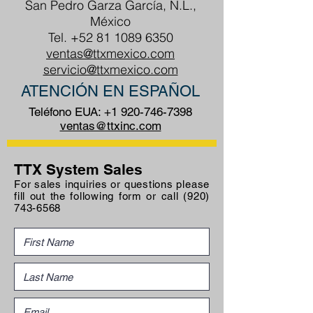
San Pedro Garza García, N.L.,
México
Tel.
+52 81 1089 6350
ventas@ttxmexico.com
servicio@ttxmexico.com
ATENCIÓN EN ESPAÑOL
Teléfono EUA:
+1 920-746-7398
ventas@ttxinc.com
TTX System Sales
For sales inquiries or questions please
fill out the following form or call
(920)
743-6568