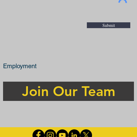
Submit
Employment
Join Our Team