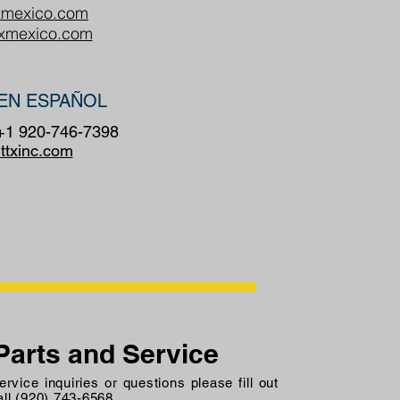
xmexico.com
txmexico.com
EN ESPAÑOL
 +1 920-746-7398
ttxinc.com
Parts and Service
rvice inquiries or questions please fill out
all (920) 743-6568