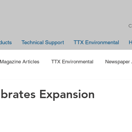
C
ducts
Technical Support
TTX Environmental
Magazine Articles
TTX Environmental
Newspaper A
Trade Shows
Jobs
News
Company Anno
brates Expansion
 on an Employee
40 under 40
Traveling Back in Tim