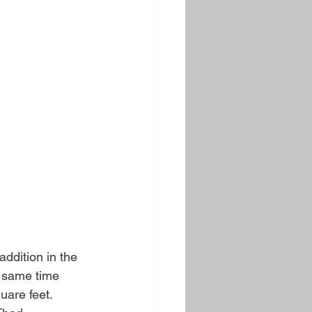
ddition in the 
e same time 
are feet. 