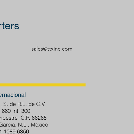
ters
sales@ttxinc.com
ernacional
, S. de R.L. de C.V.
 660 Int. 300
ampestre C.P. 66265
arcía, N.L., México
81 1089 6350