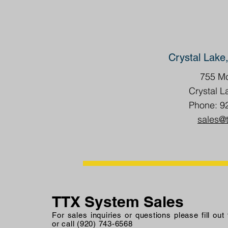
Crystal Lake,
755 Mc
Crystal L
Phone: 9
sales@
TTX System Sales
For sales inquiries or questions please fill out
or call (920) 743-6568