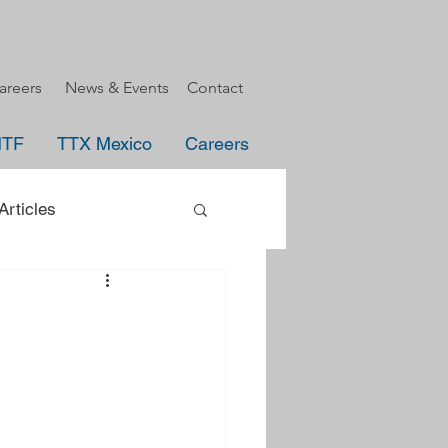
areers
News & Events
Contact
HTF
TTX Mexico
Careers
rticles
uncement
e