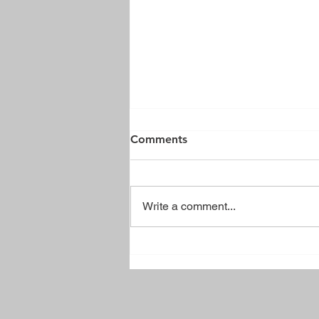
Comments
Write a comment...
Brussels Town Park Sign