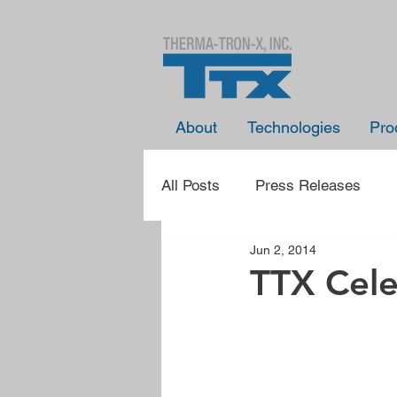
About
Technologies
Pro
All Posts
Press Releases
Jun 2, 2014
Presentation Announcements
TTX Cele
Learn With TTX
Spotlight