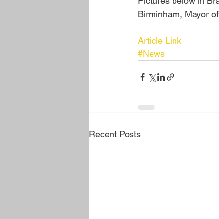
Pictures below in B
Birminham, Mayor of
Article Link
#News
Recent Posts