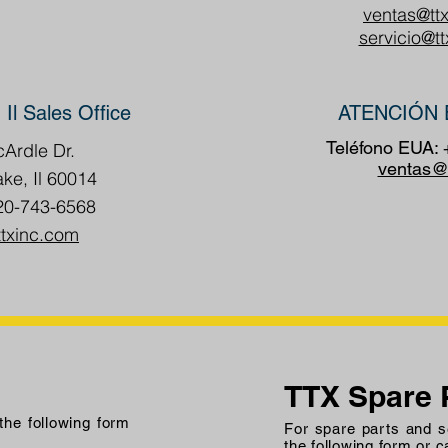
ventas@tt
servicio@t
 Il Sales Office
ATENCIÓN 
Teléfono EUA:
Ardle Dr.
ventas@
ake, Il 60014
20-743-6568
ttxinc.com
TTX Spare 
 the following form
For spare parts and se
the following form or c