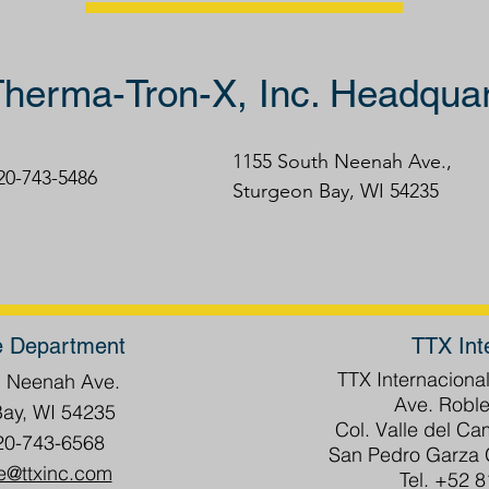
herma-Tron-X, Inc. Headquar
1155 South Neenah Ave.,
920-743-5486
Sturgeon Bay, WI 54235
e Department
TTX Int
TTX Internacional
h Neenah Ave.
Ave. Roble
Bay, WI 54235
Col. Valle del C
20-743-6568
San Pedro Garza G
e@ttxinc.com
Tel. +52 