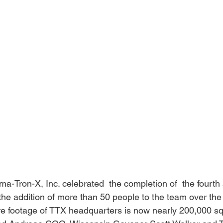
-Tron-X, Inc. celebrated  the completion of  the fourth a
 the addition of more than 50 people to the team over th
re footage of TTX headquarters is now nearly 200,000 squ