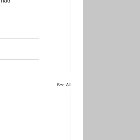
Thad 
See All