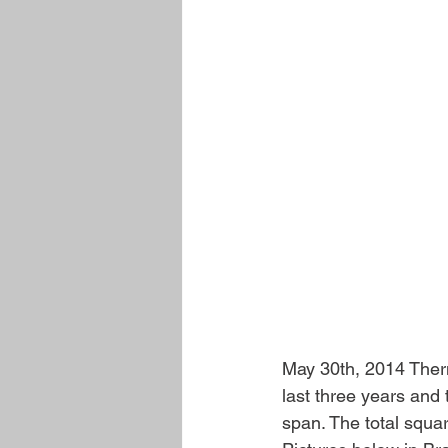
May 30th, 2014 Therma
last three years and
span. The total squa