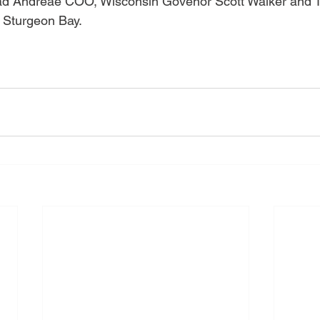
rad Andreae COO, Wisconsin Govenor Scott Walker and 
 Sturgeon Bay.