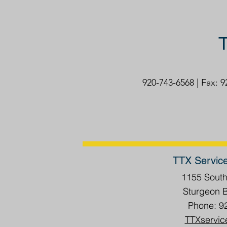
T
920-743-6568 | Fax: 
TTX Servic
1155 Sout
Sturgeon 
Phone: 9
TTXservic