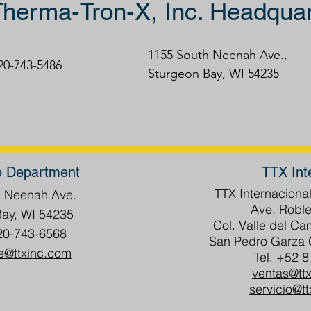
herma-Tron-X, Inc. Headquar
1155 South Neenah Ave.,
920-743-5486
Sturgeon Bay, WI 54235
e Department
TTX Int
TTX Internacional
h Neenah Ave.
Ave. Roble
Bay, WI 54235
Col. Valle del C
20-743-6568
San Pedro Garza G
e@ttxinc.com
Tel. +52 
ventas@tt
servicio@t