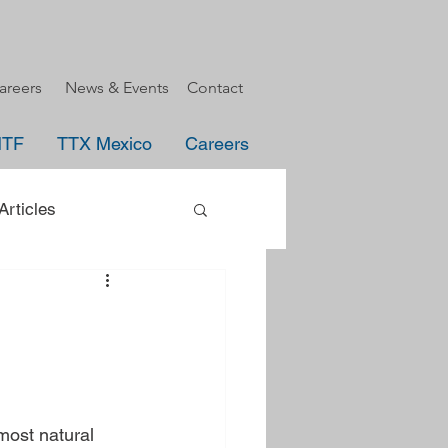
areers
News & Events
Contact
HTF
TTX Mexico
Careers
rticles
uncement
e
most natural 