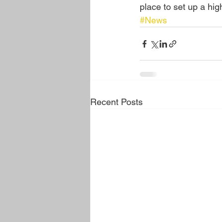
place to set up a high
#News
Recent Posts