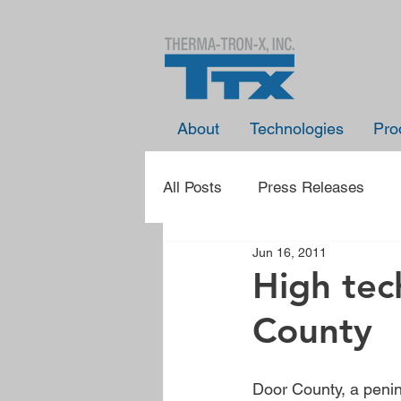
About
Technologies
Pro
All Posts
Press Releases
Jun 16, 2011
Presentation Announcements
High tec
County
Learn With TTX
Spotlight
Door County, a penin