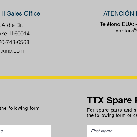
 Il Sales Office
ATENCIÓN 
Teléfono EUA:
Ardle Dr.
ventas@
ake, Il 60014
20-743-6568
ttxinc.com
TTX Spare 
 the following form
For spare parts and se
the following form or c