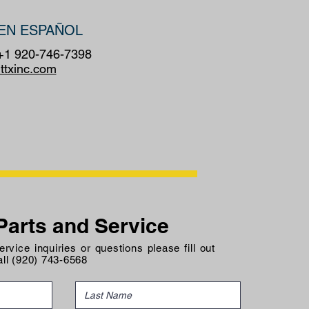
EN ESPAÑOL
 +1 920-746-7398
ttxinc.com
Parts and Service
rvice inquiries or questions please fill out
all (920) 743-6568