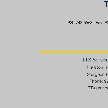
T
920-743-6568 | Fax: 
TTX Servic
1155 Sout
Sturgeon 
Phone: 9
TTXservic