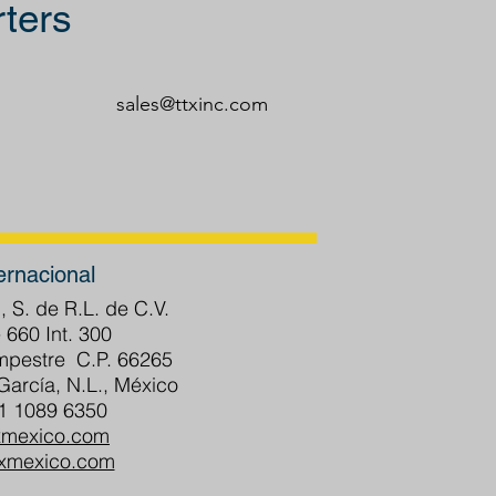
ters
sales@ttxinc.com
ernacional
, S. de R.L. de C.V.
 660 Int. 300
ampestre C.P. 66265
arcía, N.L., México
81 1089 6350
xmexico.com
txmexico.com