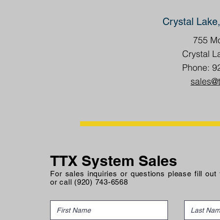
Crystal Lake,
755 Mc
Crystal L
Phone: 9
sales@
TTX System Sales
For sales inquiries or questions please fill out
or call (920) 743-6568