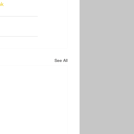
nk
See All