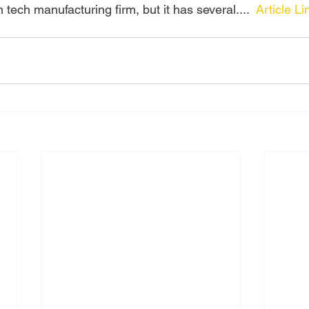
 tech manufacturing firm, but it has several....  
Article Li