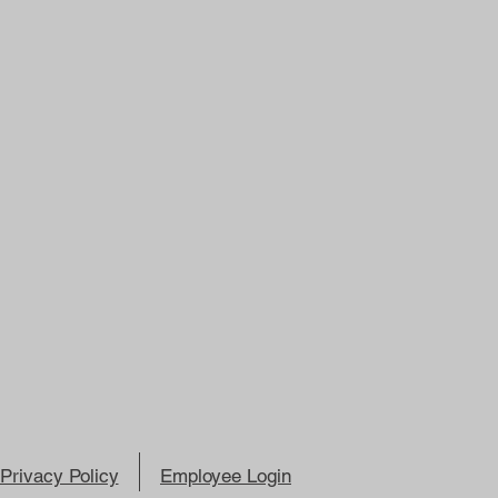
Privacy Policy
Employee Login