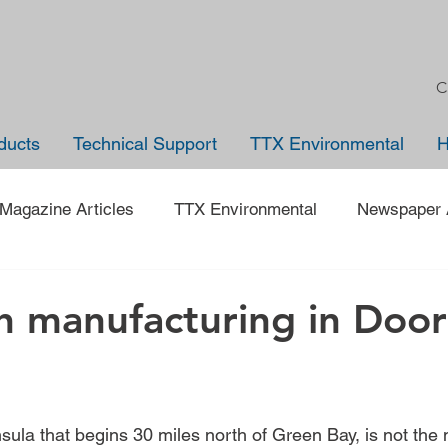
C
ducts
Technical Support
TTX Environmental
Magazine Articles
TTX Environmental
Newspaper A
Trade Shows
Jobs
News
Company Anno
h manufacturing in Door
 on an Employee
40 under 40
Traveling Back in Tim
sula that begins 30 miles north of Green Bay, is not the 