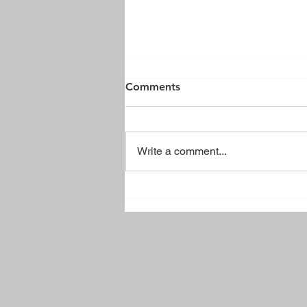
Comments
Write a comment...
Brussels Town Park Sign