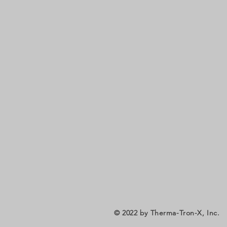
© 2022
by Therma-Tron-X, Inc.