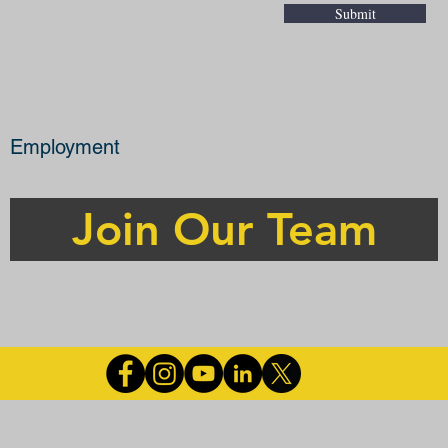
Submit
Employment
Join Our Team